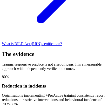
What is BILD Act (RRN) certification?
The evidence
Trauma-responsive practice is not a set of ideas. It is a measurable
approach with independently verified outcomes.
80%
Reduction in incidents
Organisations implementing +ProActive training consistently report
reductions in restrictive interventions and behavioural incidents of
70 to 80%.