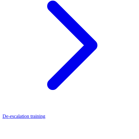
De-escalation training