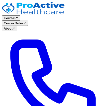
Courses
Course Dates
About