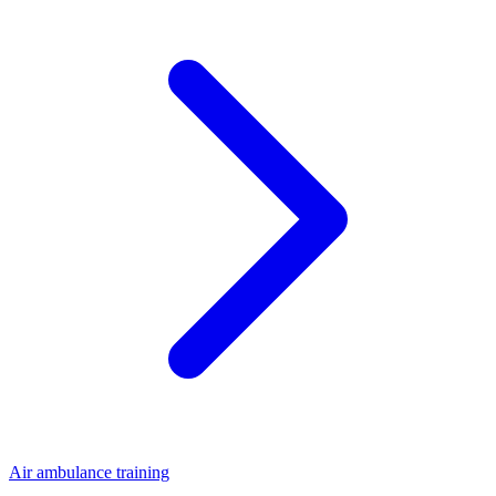
Air ambulance training