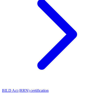
BILD Act (RRN) certification