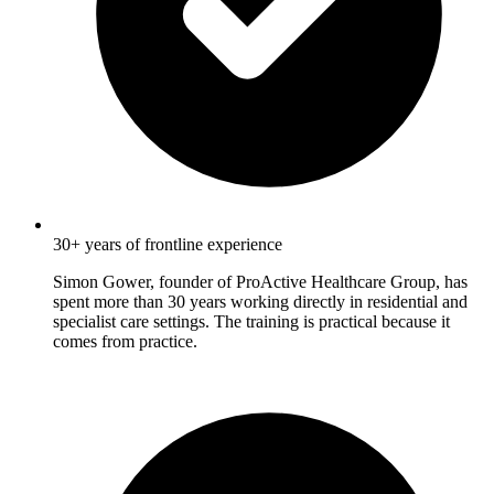
30+ years of frontline experience
Simon Gower, founder of ProActive Healthcare Group, has
spent more than 30 years working directly in residential and
specialist care settings. The training is practical because it
comes from practice.