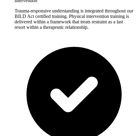
intervention
Trauma-responsive understanding is integrated throughout our
BILD Act certified training. Physical intervention training is
delivered within a framework that treats restraint as a last
resort within a therapeutic relationship.