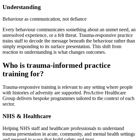
Understanding
Behaviour as communication, not defiance
Every behaviour communicates something about an unmet need, an
unresolved experience, or a felt threat. Trauma-responsive practice
trains staff to decode the message beneath the behaviour rather than
simply responding to its surface presentation. This shift from
reaction to understanding is what changes outcomes.
Who is trauma-informed practice
training for?
Trauma-responsive training is relevant to any setting where people
with histories of adversity are supported. ProActive Healthcare
Group delivers bespoke programmes tailored to the context of each
sector.
NHS & Healthcare
Helping NHS staff and healthcare professionals to understand
trauma presentation in acute, community, and mental health settings
and respond in ways that build safety and trust.