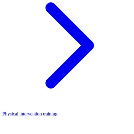
Physical intervention training