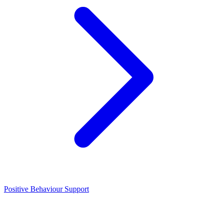
Positive Behaviour Support