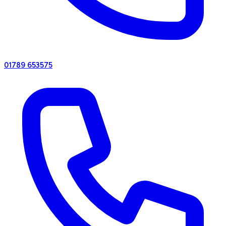
01789 653575