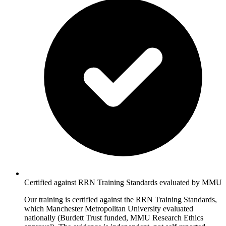
Certified against RRN Training Standards evaluated by MMU
Our training is certified against the RRN Training Standards,
which Manchester Metropolitan University evaluated
nationally (Burdett Trust funded, MMU Research Ethics