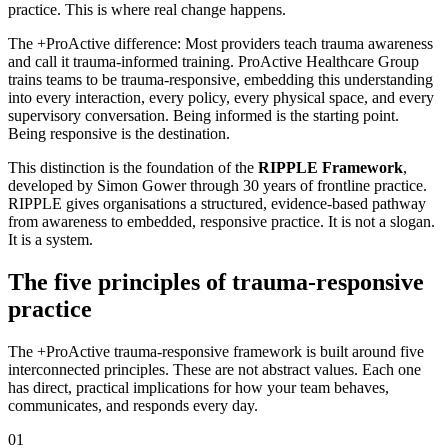
practice. This is where real change happens.
The +ProActive difference:
Most providers teach trauma awareness
and call it trauma-informed training. ProActive Healthcare Group
trains teams to be trauma-responsive, embedding this understanding
into every interaction, every policy, every physical space, and every
supervisory conversation. Being informed is the starting point.
Being responsive is the destination.
This distinction is the foundation of the
RIPPLE Framework
,
developed by Simon Gower through 30 years of frontline practice.
RIPPLE gives organisations a structured, evidence-based pathway
from awareness to embedded, responsive practice. It is not a slogan.
It is a system.
The five principles of trauma-responsive
practice
The +ProActive trauma-responsive framework is built around five
interconnected principles. These are not abstract values. Each one
has direct, practical implications for how your team behaves,
communicates, and responds every day.
01