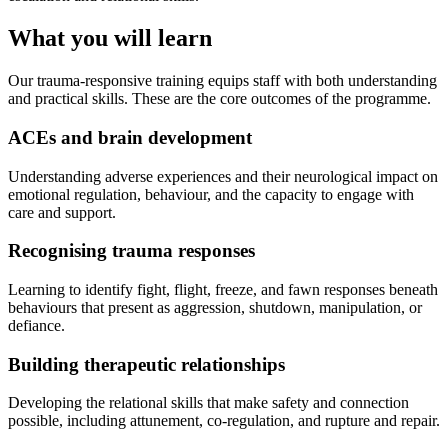
What you will learn
Our trauma-responsive training equips staff with both understanding
and practical skills. These are the core outcomes of the programme.
ACEs and brain development
Understanding adverse experiences and their neurological impact on
emotional regulation, behaviour, and the capacity to engage with
care and support.
Recognising trauma responses
Learning to identify fight, flight, freeze, and fawn responses beneath
behaviours that present as aggression, shutdown, manipulation, or
defiance.
Building therapeutic relationships
Developing the relational skills that make safety and connection
possible, including attunement, co-regulation, and rupture and repair.