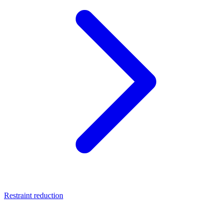
Restraint reduction