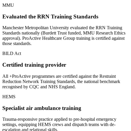
MMU
Evaluated the RRN Training Standards
Manchester Metropolitan University evaluated the RRN Training
Standards nationally (Burdett Trust funded, MMU Research Ethics
approval). ProActive Healthcare Group training is certified against
those standards.
BILD Act
Certified training provider
All +ProActive programmes are certified against the Restraint
Reduction Network Training Standards, the national benchmark
recognised by CQC and NHS England.
HEMS
Specialist air ambulance training
Trauma-responsive practice applied to pre-hospital emergency
settings, equipping HEMS crews and dispatch teams with de-
escalation and relational skills.