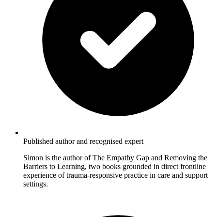
Published author and recognised expert
Simon is the author of The Empathy Gap and Removing the
Barriers to Learning, two books grounded in direct frontline
experience of trauma-responsive practice in care and support
settings.