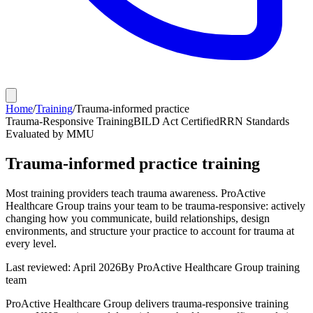
Home
/
Training
/
Trauma-informed practice
Trauma-Responsive Training
BILD Act Certified
RRN Standards
Evaluated by MMU
Trauma-informed practice training
Most training providers teach trauma awareness. ProActive
Healthcare Group trains your team to be trauma-responsive: actively
changing how you communicate, build relationships, design
environments, and structure your practice to account for trauma at
every level.
Last reviewed: April 2026
By ProActive Healthcare Group training
team
ProActive Healthcare Group delivers trauma-responsive training