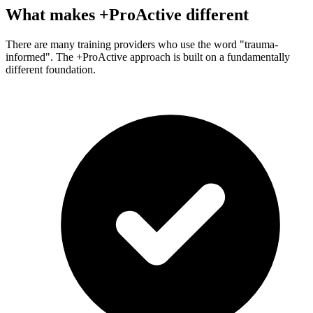
What makes +ProActive different
There are many training providers who use the word "trauma-
informed". The +ProActive approach is built on a fundamentally
different foundation.