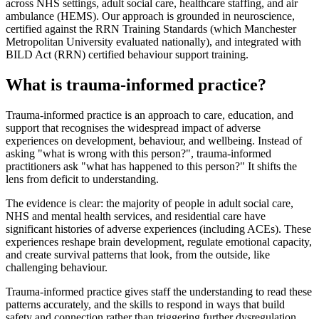
across NHS settings, adult social care, healthcare staffing, and air
ambulance (HEMS). Our approach is grounded in neuroscience,
certified against the RRN Training Standards (which Manchester
Metropolitan University evaluated nationally), and integrated with
BILD Act (RRN) certified behaviour support training.
What is trauma-informed practice?
Trauma-informed practice is an approach to care, education, and
support that recognises the widespread impact of adverse
experiences on development, behaviour, and wellbeing. Instead of
asking "what is wrong with this person?", trauma-informed
practitioners ask "what has happened to this person?" It shifts the
lens from deficit to understanding.
The evidence is clear: the majority of people in adult social care,
NHS and mental health services, and residential care have
significant histories of adverse experiences (including ACEs). These
experiences reshape brain development, regulate emotional capacity,
and create survival patterns that look, from the outside, like
challenging behaviour.
Trauma-informed practice gives staff the understanding to read these
patterns accurately, and the skills to respond in ways that build
safety and connection rather than triggering further dysregulation.