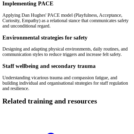
Implementing PACE
Applying Dan Hughes' PACE model (Playfulness, Acceptance,
Curiosity, Empathy) as a relational stance that communicates safety
and unconditional regard.
Environmental strategies for safety
Designing and adapting physical environments, daily routines, and
communication styles to reduce triggers and increase felt safety.
Staff wellbeing and secondary trauma
Understanding vicarious trauma and compassion fatigue, and
building individual and organisational strategies for staff regulation
and resilience.
Related training and resources