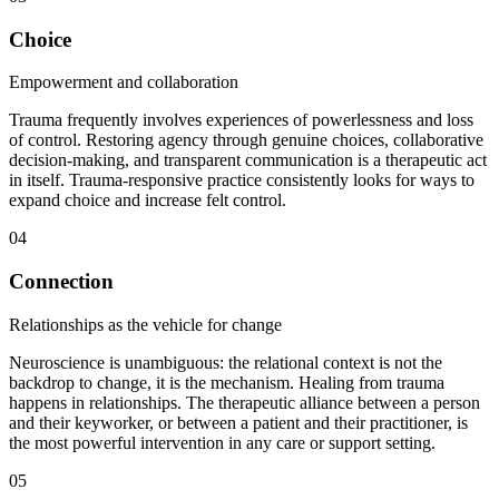
Choice
Empowerment and collaboration
Trauma frequently involves experiences of powerlessness and loss
of control. Restoring agency through genuine choices, collaborative
decision-making, and transparent communication is a therapeutic act
in itself. Trauma-responsive practice consistently looks for ways to
expand choice and increase felt control.
04
Connection
Relationships as the vehicle for change
Neuroscience is unambiguous: the relational context is not the
backdrop to change, it is the mechanism. Healing from trauma
happens in relationships. The therapeutic alliance between a person
and their keyworker, or between a patient and their practitioner, is
the most powerful intervention in any care or support setting.
05