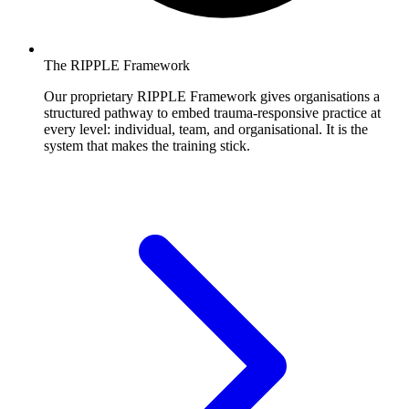
The RIPPLE Framework
Our proprietary RIPPLE Framework gives organisations a
structured pathway to embed trauma-responsive practice at
every level: individual, team, and organisational. It is the
system that makes the training stick.