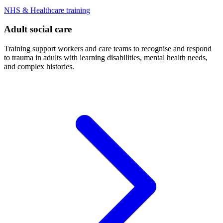
NHS & Healthcare training
Adult social care
Training support workers and care teams to recognise and respond
to trauma in adults with learning disabilities, mental health needs,
and complex histories.