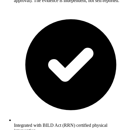
approval). The evidence is independent, not self-reported.
Integrated with BILD Act (RRN) certified physical