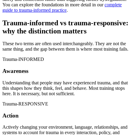
You can explore the foundations in more detail in our
complete
guide to trauma-informed practice
.
Trauma-informed vs trauma-responsive:
why the distinction matters
These two terms are often used interchangeably. They are not the
same thing, and the gap between them is where most training fails.
Trauma-INFORMED
Awareness
Understanding that people may have experienced trauma, and that
this shapes how they think, feel, and behave. Most training stops
here. It is necessary, but not sufficient.
Trauma-RESPONSIVE
Action
Actively changing your environment, language, relationships, and
systems to account for trauma in every interaction, policy, and