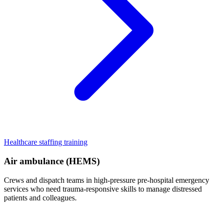
Healthcare staffing training
Air ambulance (HEMS)
Crews and dispatch teams in high-pressure pre-hospital emergency
services who need trauma-responsive skills to manage distressed
patients and colleagues.