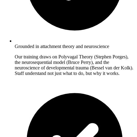
Grounded in attachment theory and neuroscience
Our training draws on Polyvagal Theory (Stephen Porges),
the neurosequential model (Bruce Perry), and the
neuroscience of developmental trauma (Bessel van der Kolk).
Staff understand not just what to do, but why it works.