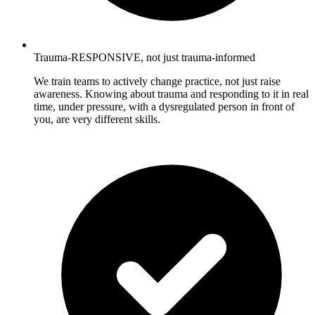
Trauma-RESPONSIVE, not just trauma-informed
We train teams to actively change practice, not just raise
awareness. Knowing about trauma and responding to it in real
time, under pressure, with a dysregulated person in front of
you, are very different skills.