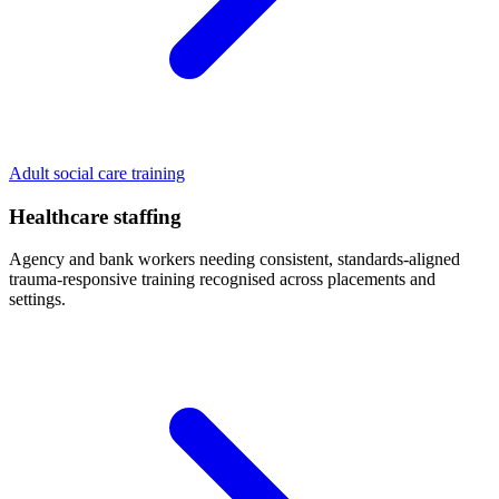
Adult social care training
Healthcare staffing
Agency and bank workers needing consistent, standards-aligned
trauma-responsive training recognised across placements and
settings.