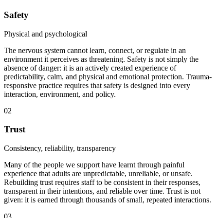
Safety
Physical and psychological
The nervous system cannot learn, connect, or regulate in an
environment it perceives as threatening. Safety is not simply the
absence of danger: it is an actively created experience of
predictability, calm, and physical and emotional protection. Trauma-
responsive practice requires that safety is designed into every
interaction, environment, and policy.
02
Trust
Consistency, reliability, transparency
Many of the people we support have learnt through painful
experience that adults are unpredictable, unreliable, or unsafe.
Rebuilding trust requires staff to be consistent in their responses,
transparent in their intentions, and reliable over time. Trust is not
given: it is earned through thousands of small, repeated interactions.
03