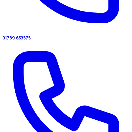
01789 653575