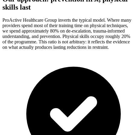
skills last
ProActive Healthcare Group inverts the typical model. Where many
providers spend most of their training time on physical techniques,
we spend approximately 80% on de-escalation, trauma-informed
understanding, and prevention. Physical skills occupy roughly 20%
of the programme. This ratio is not arbitrary: it reflects the evidence
on what actually produces lasting reductions in restraint.