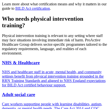
Learn more about what certification means and why it matters in our
guide to
BILD Act certification
.
Who needs physical intervention
training?
Physical intervention training is relevant to any setting where staff
may face situations involving immediate risk of harm. ProActive
Healthcare Group delivers sector-specific programmes tailored to the
regulatory requirements, language, and realities of each
environment.
NHS & Healthcare
NHS and healthcare staff in acute, mental health, and community
settings benefit from physical intervention training grounded in the
RRN Training Standards and aligned to NHS England expectations
for BILD Act certified behaviour support.
Adult social care
Care workers supporting people with learning disabilities, autism,
dementia, or mental health needs. The Care Act 2014 and CQC