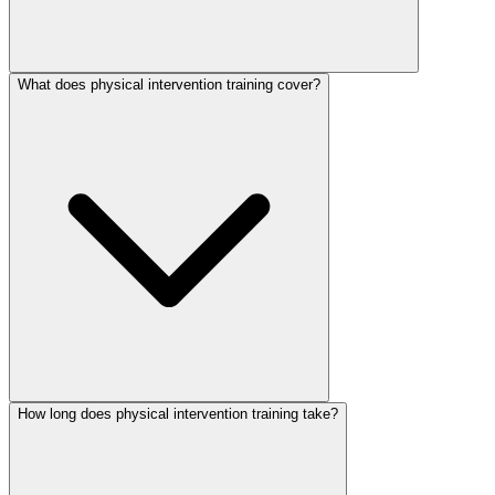
What does physical intervention training cover?
How long does physical intervention training take?