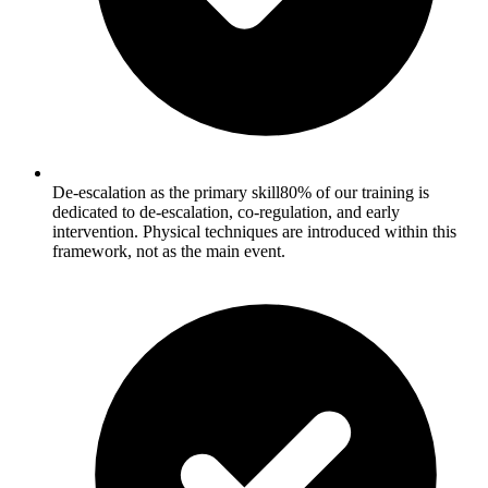
De-escalation as the primary skill
80% of our training is
dedicated to de-escalation, co-regulation, and early
intervention. Physical techniques are introduced within this
framework, not as the main event.