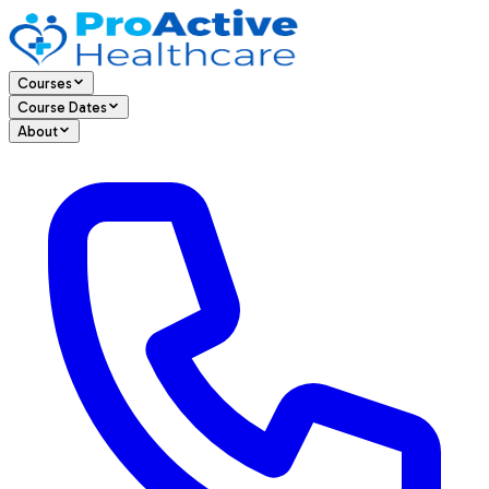
Courses
Course Dates
About