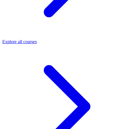
Explore all courses