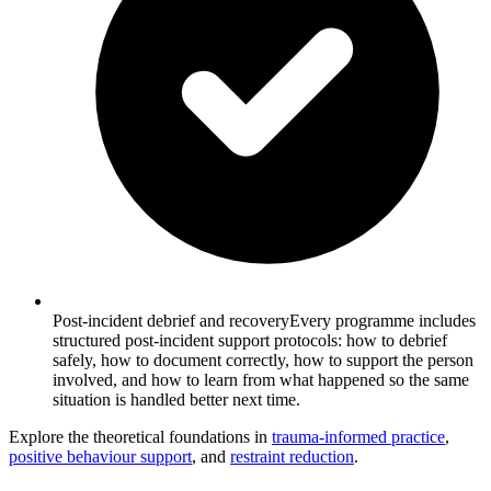
Post-incident debrief and recovery
Every programme includes
structured post-incident support protocols: how to debrief
safely, how to document correctly, how to support the person
involved, and how to learn from what happened so the same
situation is handled better next time.
Explore the theoretical foundations in
trauma-informed practice
,
positive behaviour support
, and
restraint reduction
.