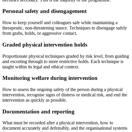
Personal safety and disengagement
How to keep yourself and colleagues safe while maintaining a
therapeutic, non-threatening stance. Techniques to disengage safely
from grabs, holds, or aggressive contact.
Graded physical intervention holds
Proportionate physical techniques graded by risk level, from guiding
and escorting through to more restrictive holds. Each technique is
taught within its legal and ethical context.
Monitoring welfare during intervention
How to assess the ongoing safety of the person during a physical
intervention, recognise signs of distress or medical risk, and end the
intervention as quickly as possible.
Documentation and reporting
What must be recorded after a physical intervention, how to
document accurately and defensibly, and the organisational systems