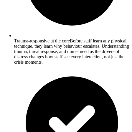
Trauma-responsive at the core
Before staff learn any physical
technique, they learn why behaviour escalates. Understanding
trauma, threat response, and unmet need as the drivers of
distress changes how staff see every interaction, not just the
crisis moments.