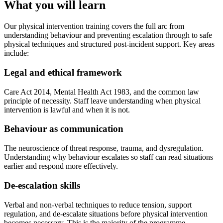
What you will learn
Our physical intervention training covers the full arc from
understanding behaviour and preventing escalation through to safe
physical techniques and structured post-incident support. Key areas
include:
Legal and ethical framework
Care Act 2014, Mental Health Act 1983, and the common law
principle of necessity. Staff leave understanding when physical
intervention is lawful and when it is not.
Behaviour as communication
The neuroscience of threat response, trauma, and dysregulation.
Understanding why behaviour escalates so staff can read situations
earlier and respond more effectively.
De-escalation skills
Verbal and non-verbal techniques to reduce tension, support
regulation, and de-escalate situations before physical intervention
becomes necessary. This is the majority of the programme.