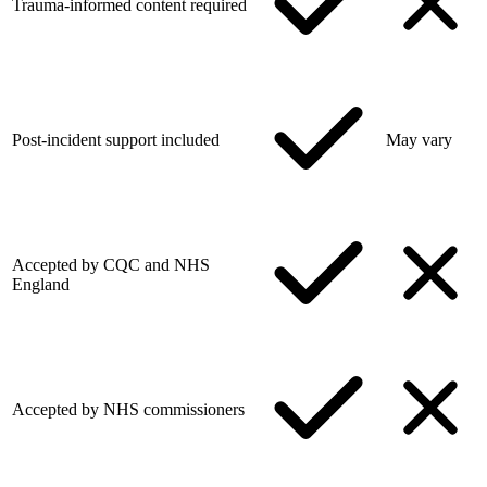
Trauma-informed content required
Post-incident support included
May vary
Accepted by CQC and NHS
England
Accepted by NHS commissioners