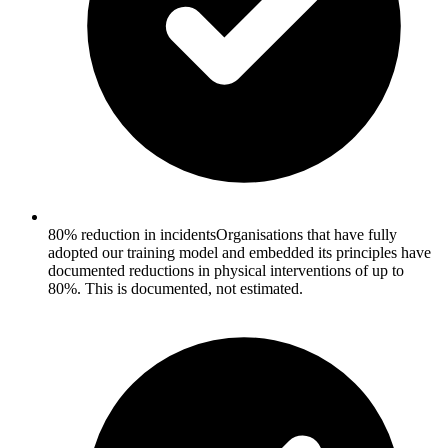
80% reduction in incidents
Organisations that have fully
adopted our training model and embedded its principles have
documented reductions in physical interventions of up to
80%. This is documented, not estimated.