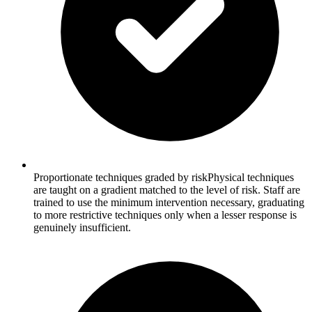
Proportionate techniques graded by risk
Physical techniques
are taught on a gradient matched to the level of risk. Staff are
trained to use the minimum intervention necessary, graduating
to more restrictive techniques only when a lesser response is
genuinely insufficient.