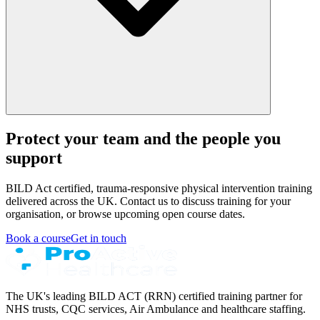
Protect your team and the people you
support
BILD Act certified, trauma-responsive physical intervention training
delivered across the UK. Contact us to discuss training for your
organisation, or browse upcoming open course dates.
Book a course
Get in touch
The UK's leading BILD ACT (RRN) certified training partner for
NHS trusts, CQC services, Air Ambulance and healthcare staffing.