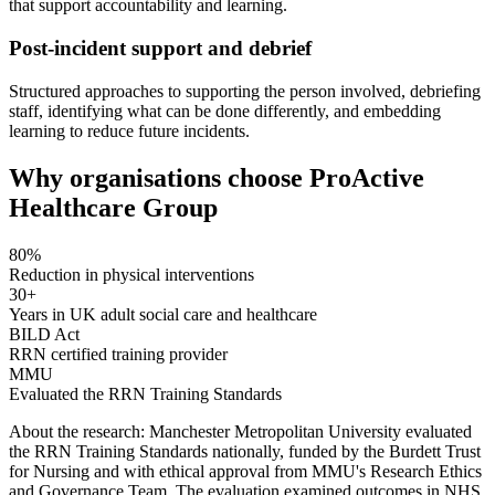
that support accountability and learning.
Post-incident support and debrief
Structured approaches to supporting the person involved, debriefing
staff, identifying what can be done differently, and embedding
learning to reduce future incidents.
Why organisations choose ProActive
Healthcare Group
80%
Reduction in physical interventions
30+
Years in UK adult social care and healthcare
BILD Act
RRN certified training provider
MMU
Evaluated the RRN Training Standards
About the research:
Manchester Metropolitan University evaluated
the RRN Training Standards nationally, funded by the Burdett Trust
for Nursing and with ethical approval from MMU's Research Ethics
and Governance Team. The evaluation examined outcomes in NHS