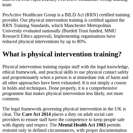
team
ProActive Healthcare Group is a BILD Act (RRN) certified training
provider. Our physical intervention training is certified against the
RRN Training Standards, which Manchester Metropolitan
University evaluated nationally (Burdett Trust funded, MMU
Research Ethics approval). Implementing organisations have
reduced physical interventions by up to 80%.
What is physical intervention training?
Physical intervention training equips staff with the legal knowledge,
ethical framework, and practical skills to use physical contact safely
and proportionately when a person is at immediate risk of harm and
all other approaches have been exhausted. It is not simply a course
in holds and techniques. Done properly, it is a comprehensive
programme that makes physical intervention less likely, not more
common.
The legal framework governing physical intervention in the UK is
clear. The
Care Act 2014
places a duty on adult social care
providers to ensure staff have the competence to keep people safe
with dignity and respect. The
Mental Health Act 1983
permits
restraint only in defined circumstances, with proper documentation