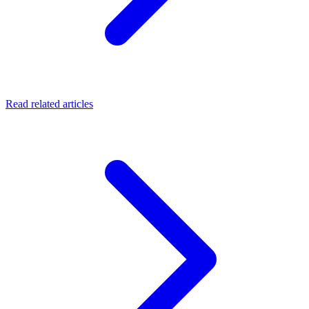
Read related articles