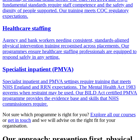
fundamental standards require staff competence and the safety and
dignity of people supported. Our training meets CQC regulatory
expectations.
Healthcare staffing
Agency and bank workers needing consistent, standards-aligned
physical intervention training recognised across placements. Our
programmes ensure healthcare staffing professionals are equipped to
respond safely in any setting.
Specialist inpatient (PMVA)
Specialist inpatient and PMVA settings require training that meets
NHS England and RRN expectations. The Mental Health Act 1983
governs when restraint may be used. Our BILD Act certified PMVA
programme provides the evidence base and skills that NHS
commissioners require.
Not sure which programme is right for you?
Explore all our courses
or
get in touch
and we will advise on the right fit for your
organisation.
Our approach: prevention first, physical