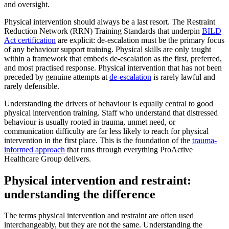
and oversight.
Physical intervention should always be a last resort. The Restraint
Reduction Network (RRN) Training Standards that underpin
BILD
Act certification
are explicit: de-escalation must be the primary focus
of any behaviour support training. Physical skills are only taught
within a framework that embeds de-escalation as the first, preferred,
and most practised response. Physical intervention that has not been
preceded by genuine attempts at
de-escalation
is rarely lawful and
rarely defensible.
Understanding the drivers of behaviour is equally central to good
physical intervention training. Staff who understand that distressed
behaviour is usually rooted in trauma, unmet need, or
communication difficulty are far less likely to reach for physical
intervention in the first place. This is the foundation of the
trauma-
informed approach
that runs through everything ProActive
Healthcare Group delivers.
Physical intervention and restraint:
understanding the difference
The terms physical intervention and restraint are often used
interchangeably, but they are not the same. Understanding the