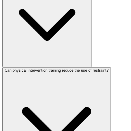
Can physical intervention training reduce the use of restraint?