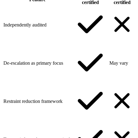
certified
certified
Independently audited
De-escalation as primary focus
May vary
Restraint reduction framework