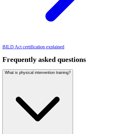
BILD Act certification explained
Frequently asked questions
What is physical intervention training?