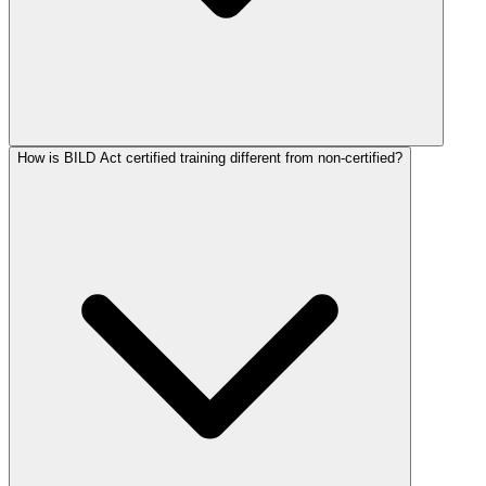
How is BILD Act certified training different from non-certified?