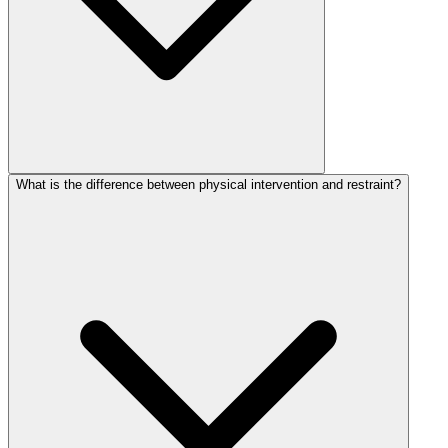
What is the difference between physical intervention and restraint?