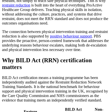
restraint, not simply to teach safe physical techniques. This is why
restraint reduction
is built into the heart of everything ProActive
Healthcare Group delivers. Teaching physical skills in isolation,
without addressing the culture, practices, and systems that drive
restraint, does not meet the RRN standard and does not produce the
outcomes organisations need.
The connection between physical intervention training and restraint
reduction is also supported by
positive behaviour support
. PBS
provides the proactive, person-centred framework that addresses the
underlying reasons behaviour escalates, making both de-escalation
and physical intervention less necessary over time.
Why BILD Act (RRN) certification
matters
BILD Act certification means a training programme has been
independently audited against the Restraint Reduction Network
Training Standards. It is the national benchmark for behaviour
support and physical intervention training in the UK, recognised by
the Care Quality Commission and NHS commissioners as the
evidence that training meets an independently verified standard.
BILD Act
Non-
Feature