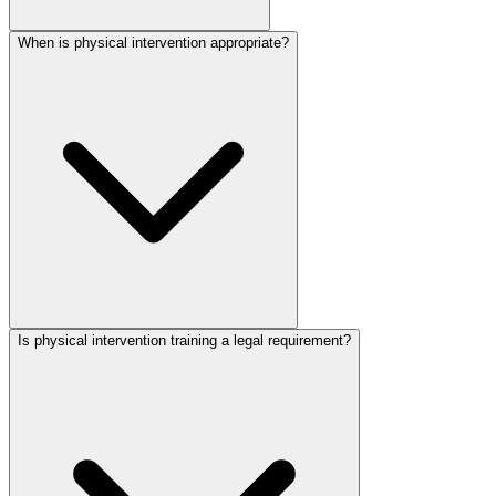
When is physical intervention appropriate?
Is physical intervention training a legal requirement?