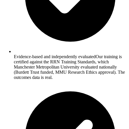
Evidence-based and independently evaluated
Our training is
certified against the RRN Training Standards, which
Manchester Metropolitan University evaluated nationally
(Burdett Trust funded, MMU Research Ethics approval). The
outcomes data is real.