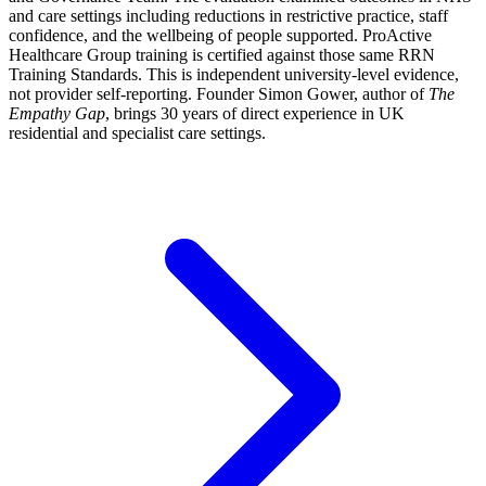
and care settings including reductions in restrictive practice, staff
confidence, and the wellbeing of people supported. ProActive
Healthcare Group training is certified against those same RRN
Training Standards. This is independent university-level evidence,
not provider self-reporting. Founder Simon Gower, author of
The
Empathy Gap
, brings 30 years of direct experience in UK
residential and specialist care settings.