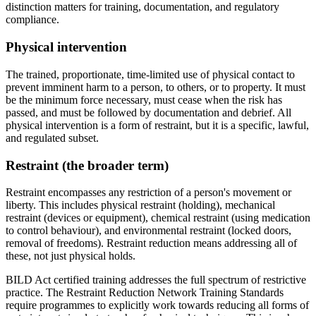
distinction matters for training, documentation, and regulatory
compliance.
Physical intervention
The trained, proportionate, time-limited use of physical contact to
prevent imminent harm to a person, to others, or to property. It must
be the minimum force necessary, must cease when the risk has
passed, and must be followed by documentation and debrief. All
physical intervention is a form of restraint, but it is a specific, lawful,
and regulated subset.
Restraint (the broader term)
Restraint encompasses any restriction of a person's movement or
liberty. This includes physical restraint (holding), mechanical
restraint (devices or equipment), chemical restraint (using medication
to control behaviour), and environmental restraint (locked doors,
removal of freedoms). Restraint reduction means addressing all of
these, not just physical holds.
BILD Act certified training addresses the full spectrum of restrictive
practice. The Restraint Reduction Network Training Standards
require programmes to explicitly work towards reducing all forms of