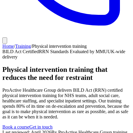
Home
/
Training
/
Physical intervention training
BILD Act Certified
RRN Standards Evaluated by MMU
UK-wide
delivery
Physical intervention training that
reduces the need for restraint
ProActive Healthcare Group delivers BILD Act (RRN) certified
physical intervention training for NHS teams, adult social care,
healthcare staffing, and specialist inpatient settings. Our training
spends 80% of its time on de-escalation and prevention, because the
goal is to make physical intervention as rare as possible, and as safe
as it can be when it is needed.
Book a course
Get in touch
Last reviewed: April 2026
By ProActive Healthcare Group training