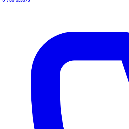
01789 653575