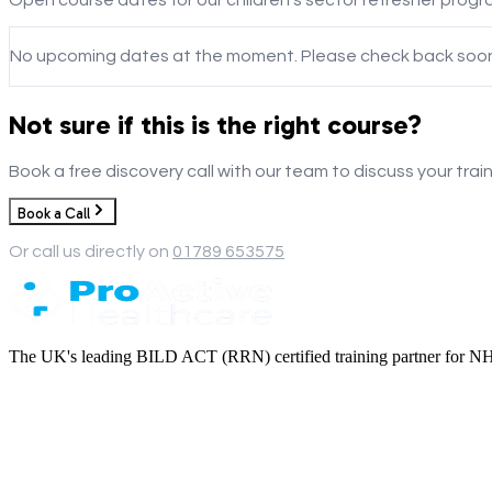
No upcoming dates at the moment. Please check back soon
Not sure if this is the right course?
Book a free discovery call with our team to discuss your trai
Book a Call
Or call us directly on
01789 653575
The UK's leading BILD ACT (RRN) certified training partner for NHS