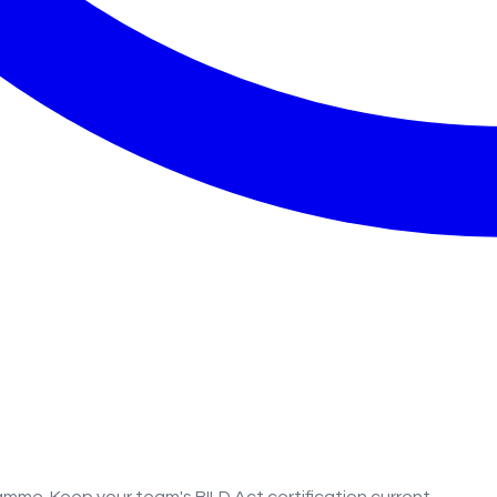
amme. Keep your team's BILD Act certification current.