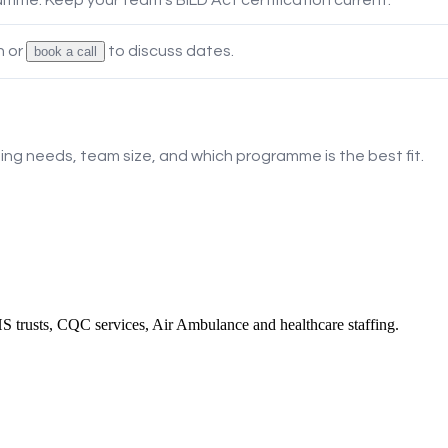
 or
to discuss dates.
book a call
ning needs, team size, and which programme is the best fit.
 trusts, CQC services, Air Ambulance and healthcare staffing.