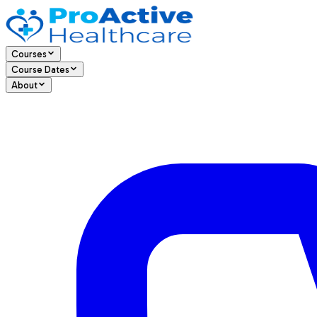
Courses
Course Dates
About