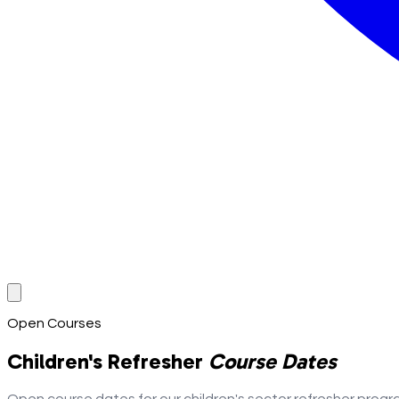
Open Courses
Children's Refresher
Course Dates
Open course dates for our children's sector refresher progr